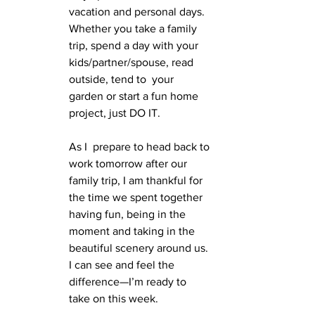
vacation and personal days. 
Whether you take a family 
trip, spend a day with your 
kids/partner/spouse, read 
outside, tend to  your 
garden or start a fun home 
project, just DO IT. 
As I  prepare to head back to 
work tomorrow after our 
family trip, I am thankful for 
the time we spent together 
having fun, being in the 
moment and taking in the 
beautiful scenery around us. 
I can see and feel the  
difference—I’m ready to 
take on this week.