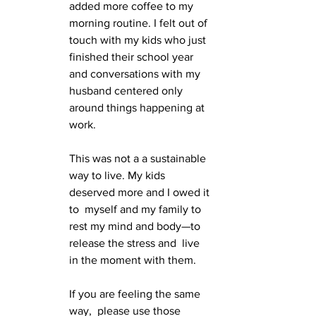
added more coffee to my 
morning routine. I felt out of 
touch with my kids who just 
finished their school year 
and conversations with my 
husband centered only 
around things happening at 
work. 
This was not a a sustainable 
way to live. My kids 
deserved more and I owed it 
to  myself and my family to 
rest my mind and body—to 
release the stress and  live 
in the moment with them. 
If you are feeling the same 
way,  please use those 