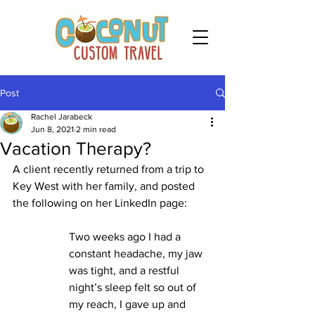
Post
Rachel Jarabeck
Jun 8, 2021
2 min read
Vacation Therapy?
A client recently returned from a trip to 
Key West with her family, and posted 
the following on her LinkedIn page: 
Two weeks ago I had a 
constant headache, my jaw 
was tight, and a restful 
night’s sleep felt so out of 
my reach, I gave up and 