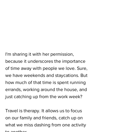
I'm sharing it with her permission, 
because it underscores the importance 
of time away with people we love. Sure, 
we have weekends and staycations. But 
how much of that time is spent running 
errands, working around the house, and 
just catching up from the work week?
Travel is therapy. It allows us to focus 
on our family and friends, catch up on 
what we miss dashing from one activity 
to another.