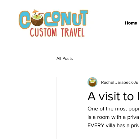
Home
All Posts
Rachel Jarabeck
Ju
A visit 
One of the most popul
is a room with a priva
EVERY villa has a priv