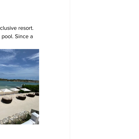
lusive resort. 
 pool. Since a 