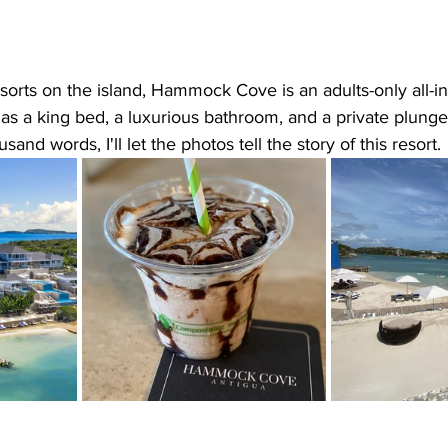
orts on the island, Hammock Cove is an adults-only all-inc
 has a king bed, a luxurious bathroom, and a private plunge
sand words, I'll let the photos tell the story of this resort. 