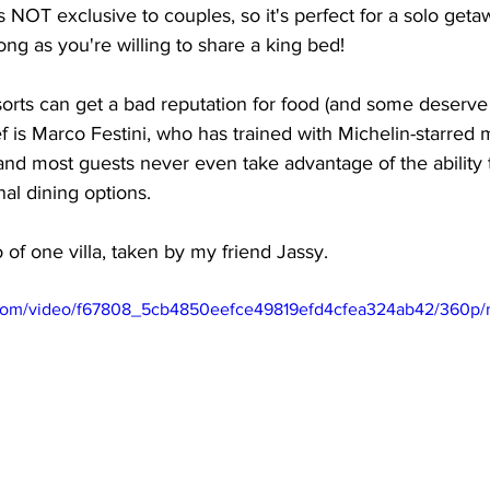
is NOT exclusive to couples, so it's perfect for a solo geta
long as you're willing to share a king bed!
esorts can get a bad reputation for food (and some deserv
 is Marco Festini, who has trained with Michelin-starred 
and most guests never even take advantage of the ability to
nal dining options. 
o of one villa, taken by my friend Jassy. 
ic.com/video/f67808_5cb4850eefce49819efd4cfea324ab42/360p/