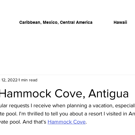
Caribbean, Mexico, Central America
Hawaii
l 12, 2022
1 min read
to Hammock Cove, Antigua
ar requests I receive when planning a vacation, especiall
te pool. I'm thrilled to tell you about a resort I visited in 
ate pool. And that's 
Hammock Cove
. 