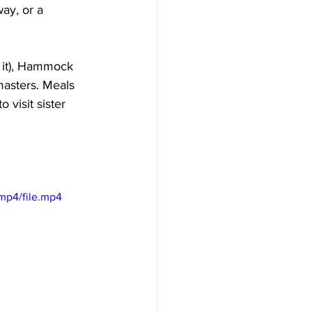
way, or a 
e it), Hammock 
masters. Meals 
 visit sister 
mp4/file.mp4