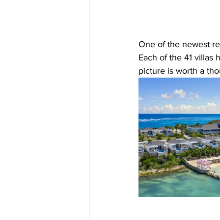
One of the newest res
Each of the 41 villas
picture is worth a thou