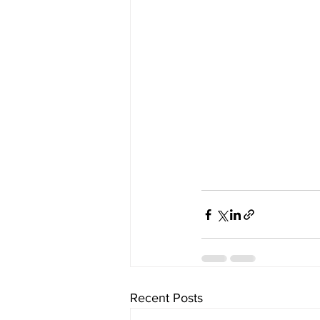
Recent Posts