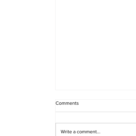
Comments
Write a comment...