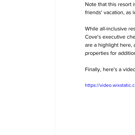
Note that this resort 
friends' vacation, as 
While all-inclusive r
Cove's executive chef
are a highlight here, 
properties for additio
Finally, here's a vide
https://video.wixstat