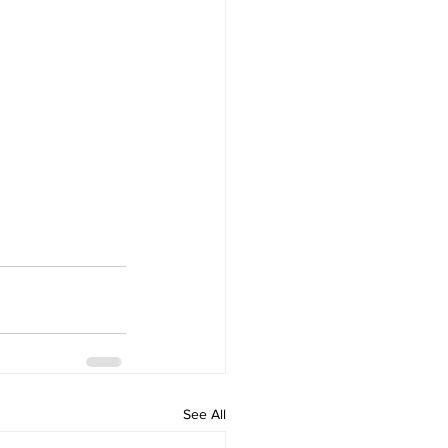
See All