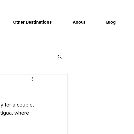
Other Destinations
About
Blog
y for a couple, 
Antigua, where 